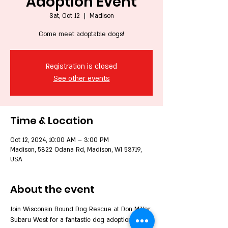
Adoption Event
Sat, Oct 12
  |  
Madison
Come meet adoptable dogs!
Registration is closed
See other events
Time & Location
Oct 12, 2024, 10:00 AM – 3:00 PM
Madison, 5822 Odana Rd, Madison, WI 53719,
USA
About the event
Join Wisconsin Bound Dog Rescue at Don Miller 
Subaru West for a fantastic dog adoption 