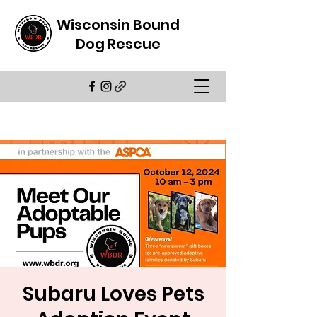
Wisconsin Bound
Dog Rescue
Subaru Loves Pets