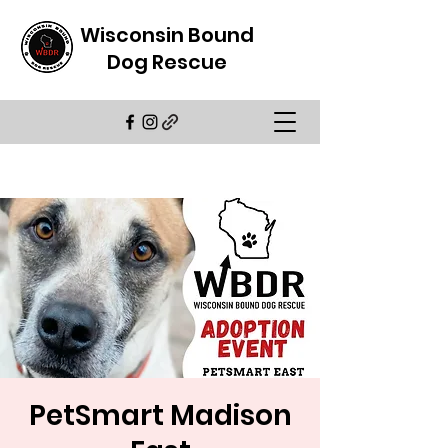
Wisconsin Bound
Dog Rescue
PetSmart Madison