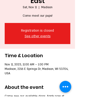
East
Sat, Nov 11
  |  
Madison
Come meet our pups!
Registration is closed
See other events
Time & Location
Nov 11, 2023, 11:00 AM – 1:00 PM
Madison, 2216 E Springs Dr, Madison, WI 53704,
USA
About the event
Come see our available dogs. Apply now at
www.wbdr.org to be able to complete to