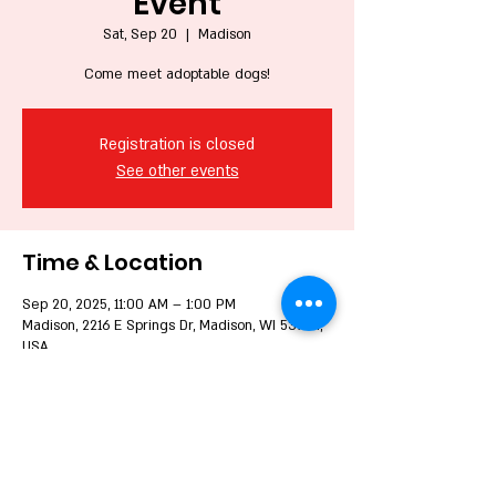
Event
Sat, Sep 20
  |  
Madison
Come meet adoptable dogs!
Registration is closed
See other events
Time & Location
Sep 20, 2025, 11:00 AM – 1:00 PM
Madison, 2216 E Springs Dr, Madison, WI 53704,
USA
Share this event