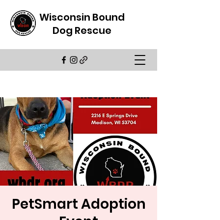
Wisconsin Bound
Dog Rescue
PetSmart Adoption