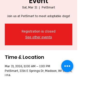
Event
Sat, Mar 21
  |  
PetSmart
Join us at PetSmart to meet adoptable dogs!
Registration is closed
See other events
Time & Location
Mar 21, 2026, 11:00 AM – 1:00 PM
PetSmart, 2216 E Springs Dr, Madison, WI 53704,
USA
Share this event