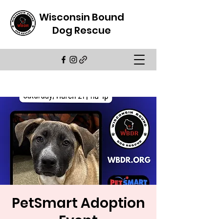
Wisconsin Bound
Dog Rescue
PetSmart Adoption