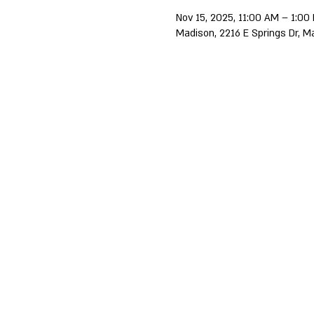
Nov 15, 2025, 11:00 AM – 1:00
Madison, 2216 E Springs Dr, M