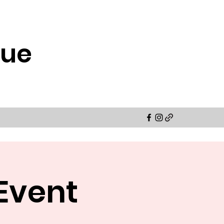
cue
Event