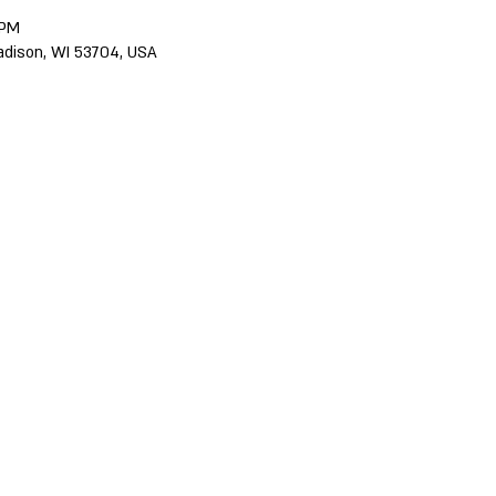
 PM
adison, WI 53704, USA