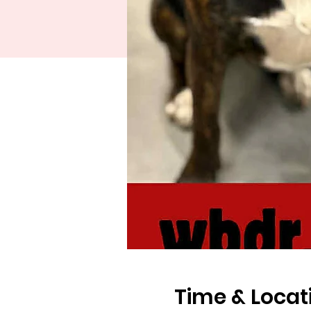
Time & Locat