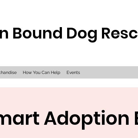
n Bound Dog Res
chandise
How You Can Help
Events
mart Adoption 