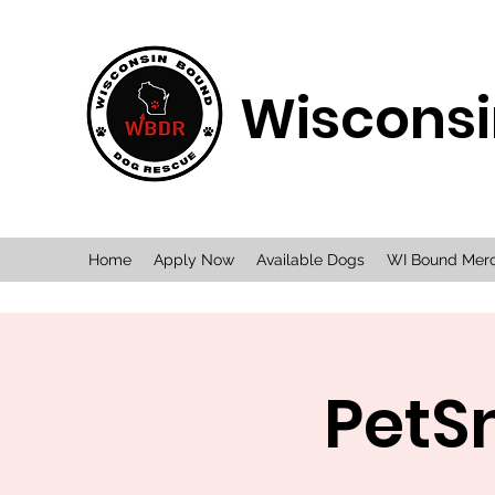
Wisconsi
Home
Apply Now
Available Dogs
WI Bound Mer
PetS