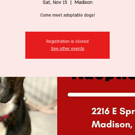
Sat, Nov 15
  |  
Madison
Come meet adoptable dogs!
Registration is closed
See other events