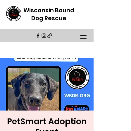
Wisconsin Bound
Dog Rescue
PetSmart Adoption