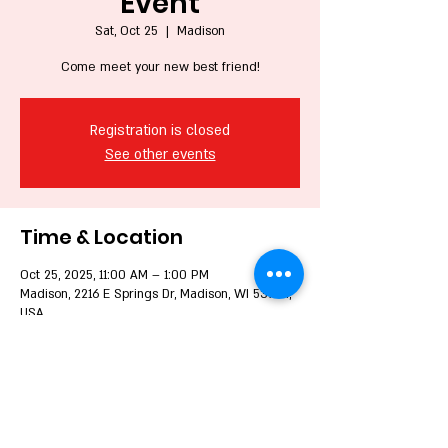
Event
Sat, Oct 25
  |  
Madison
Come meet your new best friend!
Registration is closed
See other events
Time & Location
Oct 25, 2025, 11:00 AM – 1:00 PM
Madison, 2216 E Springs Dr, Madison, WI 53704,
USA
Share this event