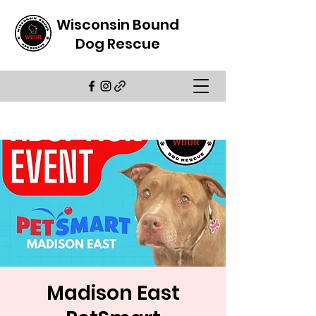
Wisconsin Bound
Dog Rescue
Madison East