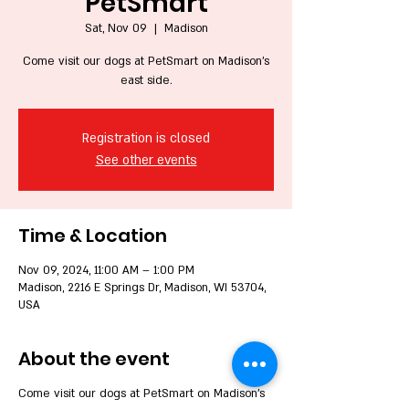
PetSmart
Sat, Nov 09
  |  
Madison
Come visit our dogs at PetSmart on Madison's
east side.
Registration is closed
See other events
Time & Location
Nov 09, 2024, 11:00 AM – 1:00 PM
Madison, 2216 E Springs Dr, Madison, WI 53704,
USA
About the event
Come visit our dogs at PetSmart on Madison's